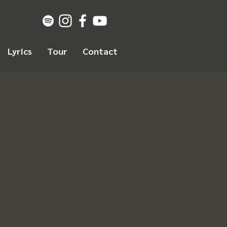
Lyrics
Tour
Contact