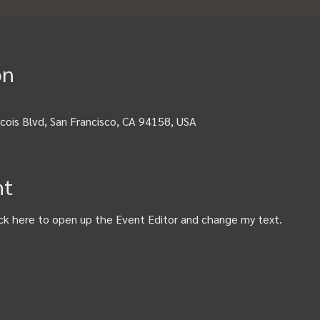
on
cois Blvd, San Francisco, CA 94158, USA
nt
ick here to open up the Event Editor and change my text.