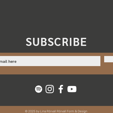
SUBSCRIBE
© 2025 by Lina Rörvall Rörvall Form & Design