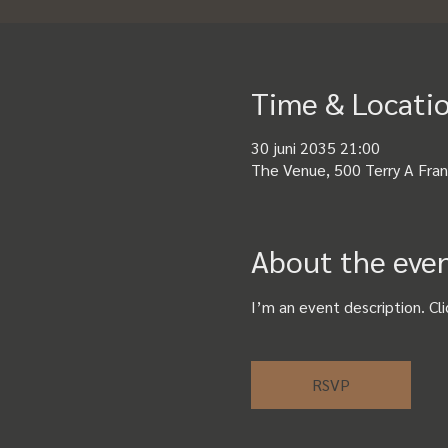
Time & Locati
30 juni 2035 21:00
The Venue, 500 Terry A Fran
About the eve
I’m an event description. Cl
RSVP