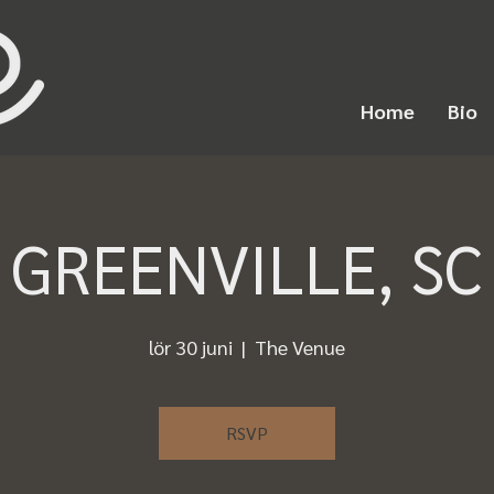
Home
Bio
GREENVILLE, SC
lör 30 juni
  |  
The Venue
RSVP