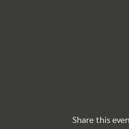
Share this eve