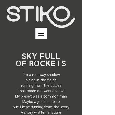
SKY FULL
OF ROCKETS
I'm a runaway shadow
hiding in the fields
running from the bullies
that made me wanna leave
My preset was a common man
Maybe a job in a store
but I kept running from the story
A story written in stone