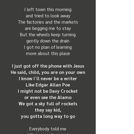
I left town this morning
and tried to look away
The factories and the markets
are begging me to stay
But the wheels keep turning
gently down the drain
I got no plan of learning
more about this place
I just got off the phone with Jesus
He said, child, you are on your own
I know I´ll never be a writer
Like Edgar Allan Poe
I might not be Davy Crocket
or even see the Alamo
We got a sky full of rockets
they say kid,
you gotta long way to go
Everybody told me