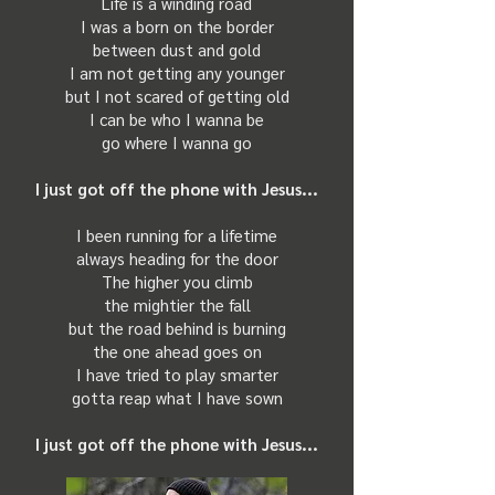
Life is a winding road
I was a born on the border
between dust and gold
I am not getting any younger
but I not scared of getting old
I can be who I wanna be
go where I wanna go
I just got off the phone
with Jesus...
I been running for a lifetime
always heading for the door
The higher you climb
the mightier the fall
but the road behind is burning
the one ahead goes on
I have tried to play smarter
gotta reap what I have sown
I just got off the phone with Jesus...