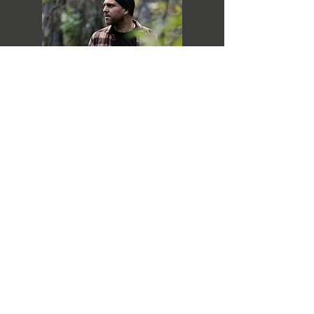
PLAY NOW
SUBSCRIBE
SEND