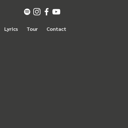
Lyrics
Tour
Contact