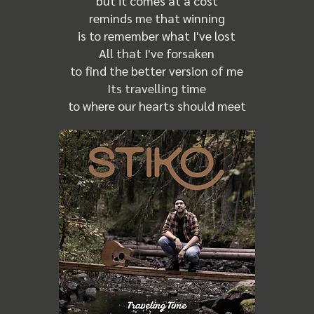
but it comes at a cost
reminds me that winning
is to remember what I've lost
All that I've forsaken
to find the better version of me
Its travelling time
to where our hearts should meet