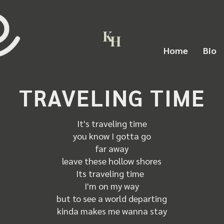
K
H
Home
Bio
TRAVELING TIME
It's traveling time
you know I gotta go
far away
leave these hollow shores
Its traveling time
I'm on my way
but to see a world departing
kinda makes me wanna stay