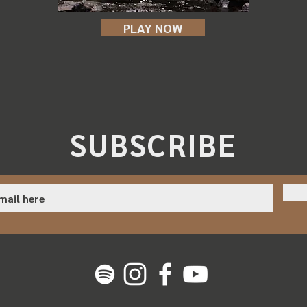
PLAY NOW
SUBSCRIBE