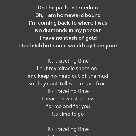
On the path to freedom
Oh, I am homeward bound
I'm coming back to where I was
No diamonds in my pocket
I have no stash of gold
I feel rich but some would say I am poor
Its traveling time
I put my miracle shoes on
and keep my head out of the mud
so they cant tell where I am from
Its traveling time
I hear the whistle blow
for me and for you
its time to go
Its traveling time